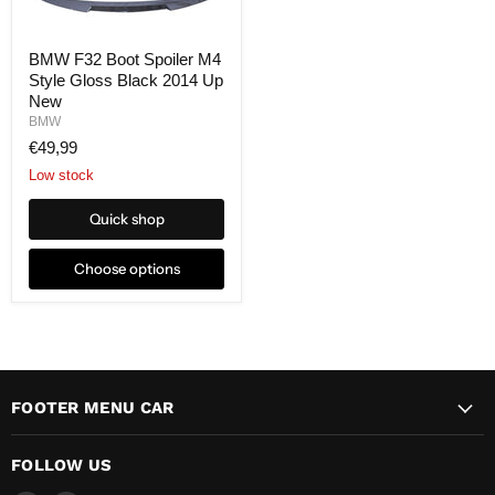
BMW F32 Boot Spoiler M4
Style Gloss Black 2014 Up
New
BMW
€49,99
Low stock
Quick shop
Choose options
FOOTER MENU CAR
FOLLOW US