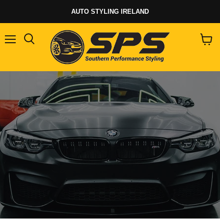
AUTO STYLING IRELAND
Menu
View
cart