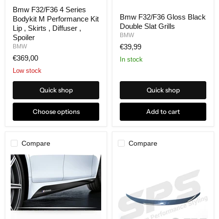
Bmw F32/F36 4 Series
Bmw F32/F36 Gloss Black
Bodykit M Performance Kit
Double Slat Grills
Lip , Skirts , Diffuser ,
BMW
Spoiler
€39,99
BMW
€369,00
In stock
Low stock
Quick shop
Quick shop
Choose options
Add to cart
Compare
Compare