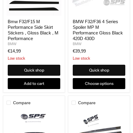
Bmw F32/F15 M
BMW F32/F36 4 Series
Performance Side Skirt
Spoiler MP M
Stickers , Gloss Black , M
Performance Gloss Black
Performance
420D 430D
BMW
BMW
€14,99
€39,99
Low stock
Low stock
Quick shop
Quick shop
Add to cart
Choose options
Compare
Compare