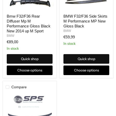
Bmw F32/F36 Rear
BMW F32/F36 Side Skirts
Diffuser Mp M
M Performance MP New
Performance Gloss Black
Gloss Black
New 2014 up M Sport
BMW
BMW
€59,99
€89,00
In stock
In stock
Quick shop
Quick shop
Choose options
Choose options
Compare