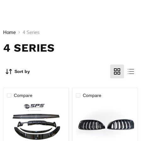
Home
4 Series
4 SERIES
Sort by
Compare
Compare