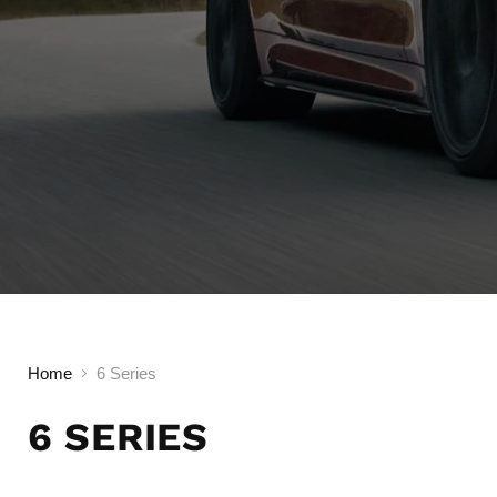
Home
6 Series
6 SERIES