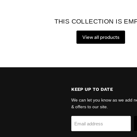
THIS COLLECTION IS EM
View all products
KEEP UP TO DATE
We can let you know as we add n
& offers to our site.
agram
Email address