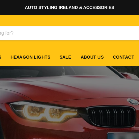
AUTO STYLING IRELAND & ACCESSORIES
S
HEXAGON LIGHTS
SALE
ABOUT US
CONTACT