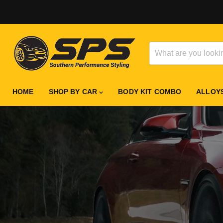
HOME
SHOP BY CAR
BODY KIT COMBO
ALLOY