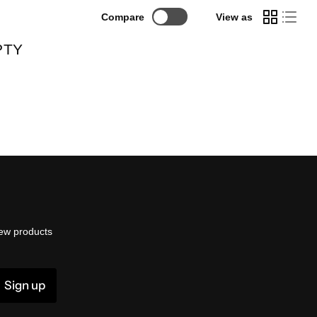
Compare
View as
PTY
ew products
Sign up