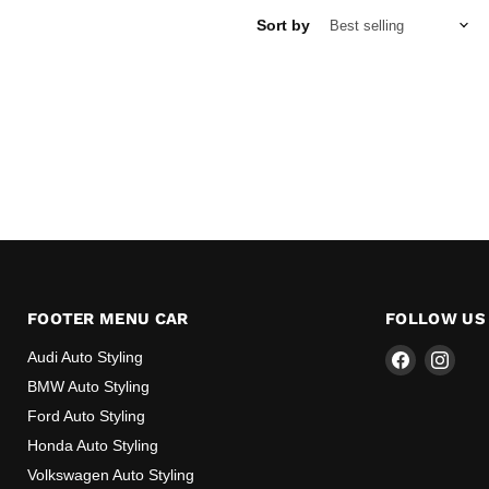
Sort by
FOOTER MENU CAR
FOLLOW US
Find
Find
Audi Auto Styling
us
us
BMW Auto Styling
on
on
Ford Auto Styling
Facebook
Inst
Honda Auto Styling
Volkswagen Auto Styling