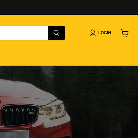
LOGIN
View
cart